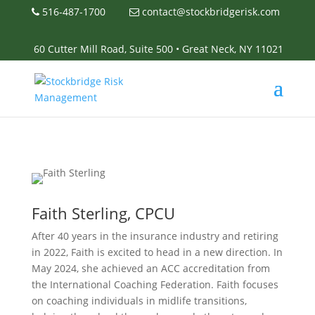
516-487-1700
contact@stockbridgerisk.com
60 Cutter Mill Road, Suite 500 • Great Neck, NY 11021
Faith Sterling, CPCU
After 40 years in the insurance industry and retiring
in 2022, Faith is excited to head in a new direction. In
May 2024, she achieved an ACC accreditation from
the International Coaching Federation. Faith focuses
on coaching individuals in midlife transitions,