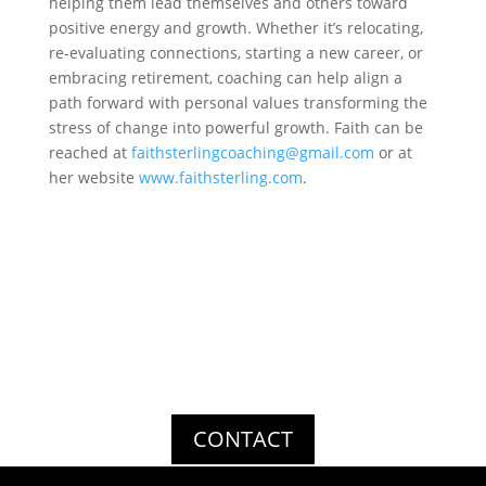
helping them lead themselves and others toward
positive energy and growth. Whether it’s relocating,
re-evaluating connections, starting a new career, or
embracing retirement, coaching can help align a
path forward with personal values transforming the
stress of change into powerful growth. Faith can be
reached at
faithsterlingcoaching@
gmail.com
or at
her website
www.faithsterling.com
.
Get In Touch
Thank you for your interest in Stockbridge Risk
Management. For questions or comments, please use the
form below. We look forward to hearing from you soon!
CONTACT