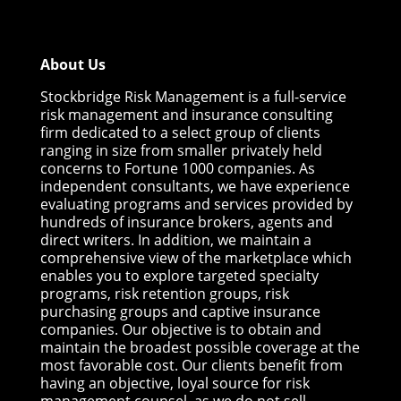
About Us
Stockbridge Risk Management is a full-service
risk management and insurance consulting
firm dedicated to a select group of clients
ranging in size from smaller privately held
concerns to Fortune 1000 companies. As
independent consultants, we have experience
evaluating programs and services provided by
hundreds of insurance brokers, agents and
direct writers. In addition, we maintain a
comprehensive view of the marketplace which
enables you to explore targeted specialty
programs, risk retention groups, risk
purchasing groups and captive insurance
companies. Our objective is to obtain and
maintain the broadest possible coverage at the
most favorable cost. Our clients benefit from
having an objective, loyal source for risk