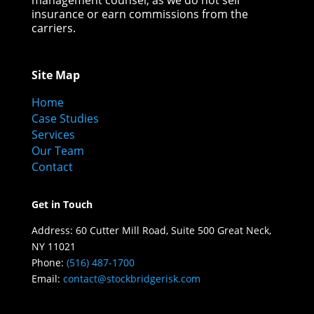
management counsel, as we do not sell
insurance or earn commissions from the
carriers.
Site Map
Home
Case Studies
Services
Our Team
Contact
Get in Touch
Address:
60 Cutter Mill Road,
Suite 500
Great Neck,
NY
11021
Phone:
(516) 487-1700
Email:
contact@stockbridgerisk.com