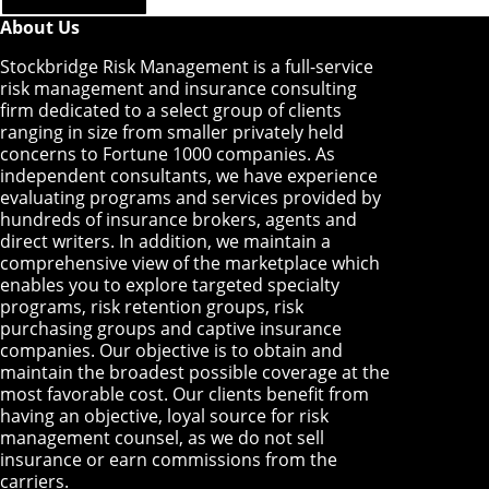
About Us
Stockbridge Risk Management is a full-service
risk management and insurance consulting
firm dedicated to a select group of clients
ranging in size from smaller privately held
concerns to Fortune 1000 companies. As
independent consultants, we have experience
evaluating programs and services provided by
hundreds of insurance brokers, agents and
direct writers. In addition, we maintain a
comprehensive view of the marketplace which
enables you to explore targeted specialty
programs, risk retention groups, risk
purchasing groups and captive insurance
companies. Our objective is to obtain and
maintain the broadest possible coverage at the
most favorable cost. Our clients benefit from
having an objective, loyal source for risk
management counsel, as we do not sell
insurance or earn commissions from the
carriers.