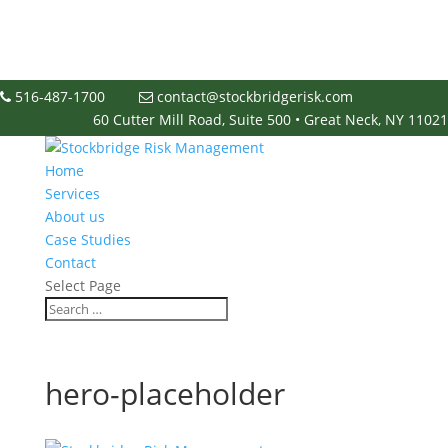
516-487-1700
contact@stockbridgerisk.com
60 Cutter Mill Road, Suite 500 • Great Neck, NY 11021
Home
Services
About us
Case Studies
Contact
Select Page
hero-placeholder