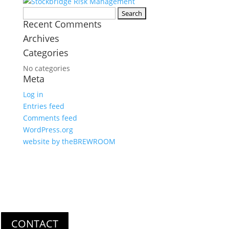
Search
Recent Comments
for:
Archives
Categories
No categories
Meta
Log in
Entries feed
Comments feed
WordPress.org
website by theBREWROOM
Get In Touch
Thank you for your interest in Stockbridge Risk Management. For
questions or comments, please use the form below. We look
forward to hearing from you soon!
CONTACT